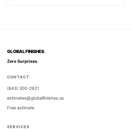
GLOBAL FINISHES
.
Zero Surprises.
CONTACT
(843) 300-2621
estimates@globalfinishes.us
Free estimate
SERVICES