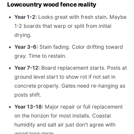
Lowcountry wood fence reality
Year 1-2:
Looks great with fresh stain. Maybe
1-2 boards that warp or split from initial
drying.
Year 3-6:
Stain fading. Color drifting toward
gray. Time to restain.
Year 7-12:
Board replacement starts. Posts at
ground level start to show rot if not set in
concrete properly. Gates need re-hanging as
posts shift.
Year 13-18:
Major repair or full replacement
on the horizon for most installs. Coastal
humidity and salt air just don't agree with
wood long-term.