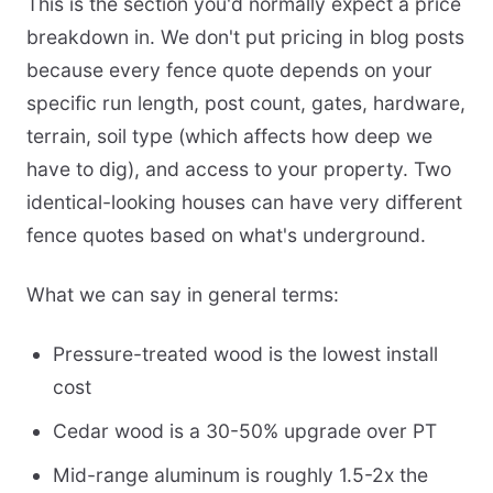
This is the section you'd normally expect a price
breakdown in. We don't put pricing in blog posts
because every fence quote depends on your
specific run length, post count, gates, hardware,
terrain, soil type (which affects how deep we
have to dig), and access to your property. Two
identical-looking houses can have very different
fence quotes based on what's underground.
What we can say in general terms:
Pressure-treated wood is the lowest install
cost
Cedar wood is a 30-50% upgrade over PT
Mid-range aluminum is roughly 1.5-2x the