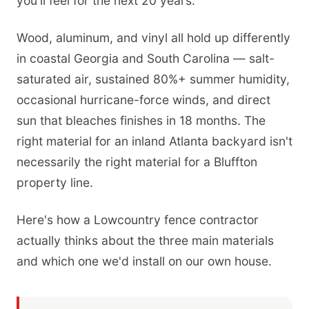
you'll feel for the next 20 years.
Wood, aluminum, and vinyl all hold up differently
in coastal Georgia and South Carolina — salt-
saturated air, sustained 80%+ summer humidity,
occasional hurricane-force winds, and direct
sun that bleaches finishes in 18 months. The
right material for an inland Atlanta backyard isn't
necessarily the right material for a Bluffton
property line.
Here's how a Lowcountry fence contractor
actually thinks about the three main materials
and which one we'd install on our own house.