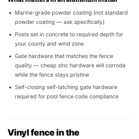
Marine-grade powder coating (not standard
powder coating — ask specifically)
Posts set in concrete to required depth for
your county and wind zone
Gate hardware that matches the fence
quality — cheap zinc hardware will corrode
while the fence stays pristine
Self-closing self-latching gate hardware
required for pool fence code compliance
Vinyl fence in the