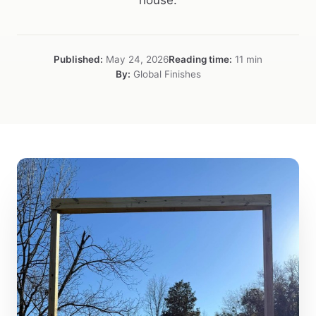
house.
Published:
May 24, 2026
Reading time:
11 min
By:
Global Finishes