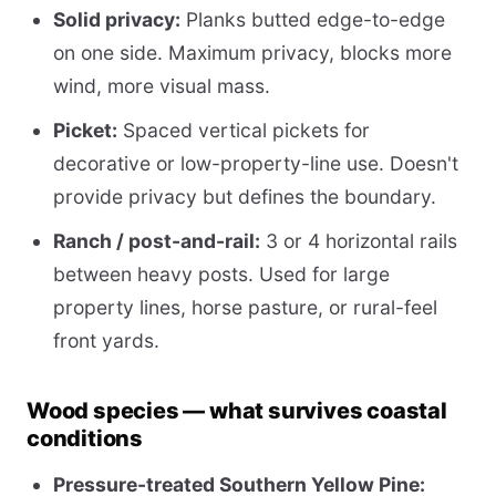
Solid privacy:
Planks butted edge-to-edge
on one side. Maximum privacy, blocks more
wind, more visual mass.
Picket:
Spaced vertical pickets for
decorative or low-property-line use. Doesn't
provide privacy but defines the boundary.
Ranch / post-and-rail:
3 or 4 horizontal rails
between heavy posts. Used for large
property lines, horse pasture, or rural-feel
front yards.
Wood species — what survives coastal
conditions
Pressure-treated Southern Yellow Pine: