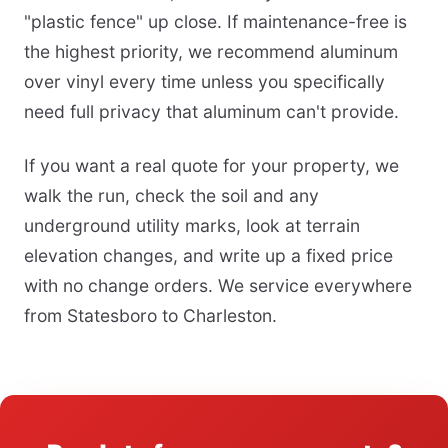
"plastic fence" up close. If maintenance-free is
the highest priority, we recommend aluminum
over vinyl every time unless you specifically
need full privacy that aluminum can't provide.
If you want a real quote for your property, we
walk the run, check the soil and any
underground utility marks, look at terrain
elevation changes, and write up a fixed price
with no change orders. We service everywhere
from Statesboro to Charleston.