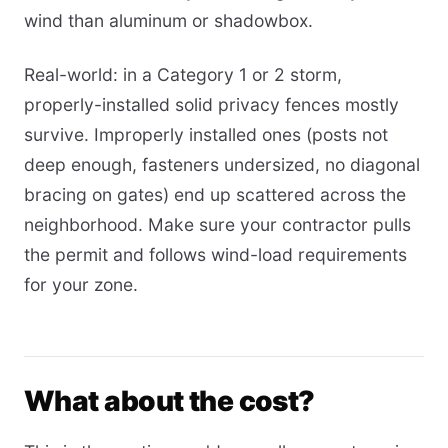
wind than aluminum or shadowbox.
Real-world: in a Category 1 or 2 storm,
properly-installed solid privacy fences mostly
survive. Improperly installed ones (posts not
deep enough, fasteners undersized, no diagonal
bracing on gates) end up scattered across the
neighborhood. Make sure your contractor pulls
the permit and follows wind-load requirements
for your zone.
What about the cost?