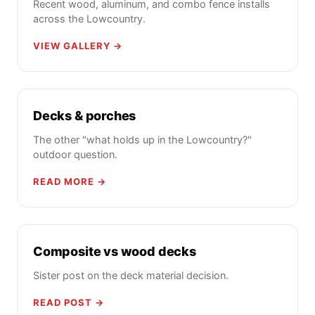
Recent wood, aluminum, and combo fence installs
across the Lowcountry.
VIEW GALLERY →
Decks & porches
The other "what holds up in the Lowcountry?"
outdoor question.
READ MORE →
Composite vs wood decks
Sister post on the deck material decision.
READ POST →