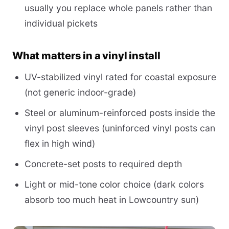
usually you replace whole panels rather than
individual pickets
What matters in a vinyl install
UV-stabilized vinyl rated for coastal exposure
(not generic indoor-grade)
Steel or aluminum-reinforced posts inside the
vinyl post sleeves (uninforced vinyl posts can
flex in high wind)
Concrete-set posts to required depth
Light or mid-tone color choice (dark colors
absorb too much heat in Lowcountry sun)