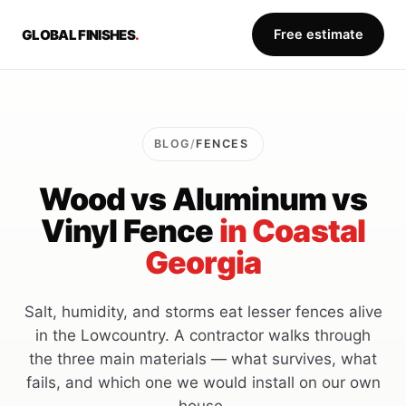
GLOBAL FINISHES
.
Free estimate
BLOG
/
FENCES
Wood vs Aluminum vs
Vinyl Fence
in Coastal
Georgia
Salt, humidity, and storms eat lesser fences alive
in the Lowcountry. A contractor walks through
the three main materials — what survives, what
fails, and which one we would install on our own