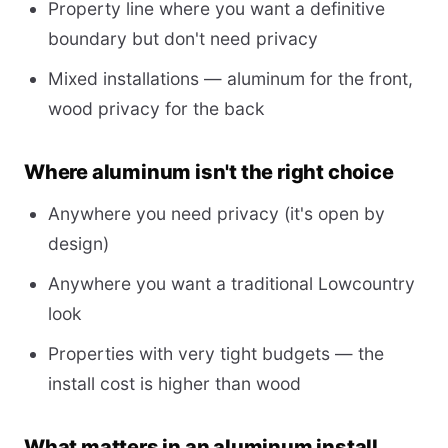
Property line where you want a definitive
boundary but don't need privacy
Mixed installations — aluminum for the front,
wood privacy for the back
Where aluminum isn't the right choice
Anywhere you need privacy (it's open by
design)
Anywhere you want a traditional Lowcountry
look
Properties with very tight budgets — the
install cost is higher than wood
What matters in an aluminum install