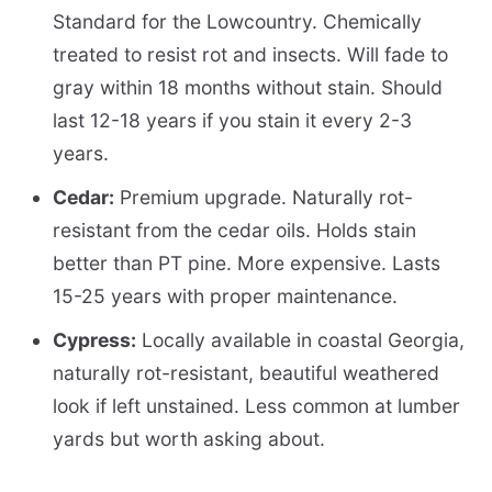
Standard for the Lowcountry. Chemically
treated to resist rot and insects. Will fade to
gray within 18 months without stain. Should
last 12-18 years if you stain it every 2-3
years.
Cedar:
Premium upgrade. Naturally rot-
resistant from the cedar oils. Holds stain
better than PT pine. More expensive. Lasts
15-25 years with proper maintenance.
Cypress:
Locally available in coastal Georgia,
naturally rot-resistant, beautiful weathered
look if left unstained. Less common at lumber
yards but worth asking about.