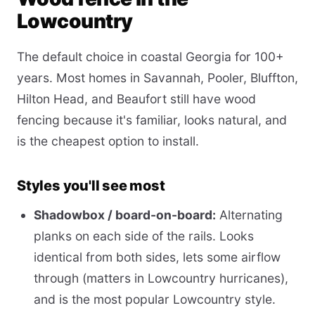
Lowcountry
The default choice in coastal Georgia for 100+
years. Most homes in Savannah, Pooler, Bluffton,
Hilton Head, and Beaufort still have wood
fencing because it's familiar, looks natural, and
is the cheapest option to install.
Styles you'll see most
Shadowbox / board-on-board:
Alternating
planks on each side of the rails. Looks
identical from both sides, lets some airflow
through (matters in Lowcountry hurricanes),
and is the most popular Lowcountry style.