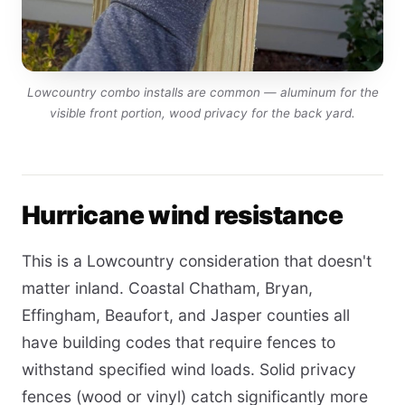
Lowcountry combo installs are common — aluminum for the
visible front portion, wood privacy for the back yard.
Hurricane wind resistance
This is a Lowcountry consideration that doesn't
matter inland. Coastal Chatham, Bryan,
Effingham, Beaufort, and Jasper counties all
have building codes that require fences to
withstand specified wind loads. Solid privacy
fences (wood or vinyl) catch significantly more