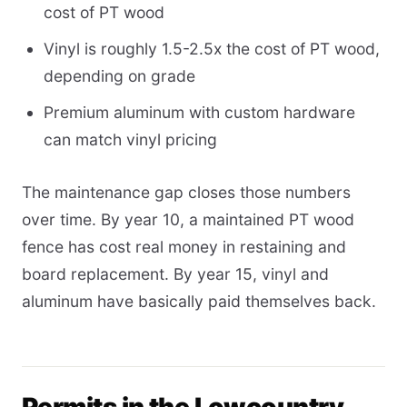
cost of PT wood
Vinyl is roughly 1.5-2.5x the cost of PT wood,
depending on grade
Premium aluminum with custom hardware
can match vinyl pricing
The maintenance gap closes those numbers
over time. By year 10, a maintained PT wood
fence has cost real money in restaining and
board replacement. By year 15, vinyl and
aluminum have basically paid themselves back.