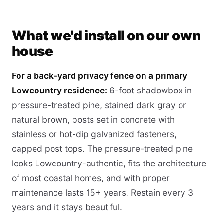
What we'd install on our own
house
For a back-yard privacy fence on a primary
Lowcountry residence:
6-foot shadowbox in
pressure-treated pine, stained dark gray or
natural brown, posts set in concrete with
stainless or hot-dip galvanized fasteners,
capped post tops. The pressure-treated pine
looks Lowcountry-authentic, fits the architecture
of most coastal homes, and with proper
maintenance lasts 15+ years. Restain every 3
years and it stays beautiful.