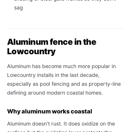
sag
Aluminum fence in the
Lowcountry
Aluminum has become much more popular in
Lowcountry installs in the last decade,
especially as pool fencing and as property-line
defining around modern coastal homes.
Why aluminum works coastal
Aluminum doesn't rust. It does oxidize on the