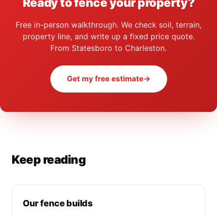
Ready to fence your property?
Free in-person walkthrough. We check soil, terrain,
property line, and write up a fixed price quote.
From Statesboro to Charleston.
Get my free estimate
→
Keep reading
Our fence builds