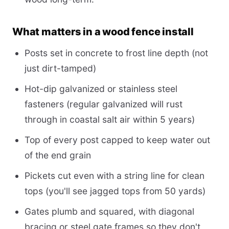
What matters in a wood fence install
Posts set in concrete to frost line depth (not
just dirt-tamped)
Hot-dip galvanized or stainless steel
fasteners (regular galvanized will rust
through in coastal salt air within 5 years)
Top of every post capped to keep water out
of the end grain
Pickets cut even with a string line for clean
tops (you'll see jagged tops from 50 yards)
Gates plumb and squared, with diagonal
bracing or steel gate frames so they don't