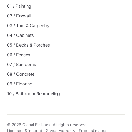
01 / Painting
02 / Drywall
03 / Trim & Carpentry
04 / Cabinets
05 / Decks & Porches
06 / Fences
07 / Sunrooms
08 / Concrete
09 / Flooring
10 / Bathroom Remodeling
© 2026 Global Finishes. All rights reserved.
Licensed & insured · 2-year warranty · Free estimates