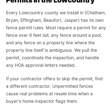
Permits in the Lowcountry
Every Lowcountry county we install in (Chatham,
Bryan, Effingham, Beaufort, Jasper) has its own
fence permit rules. Most require a permit for any
fence over 6 feet tall, any fence around a pool,
and any fence on a property line where the
property line itself is ambiguous. We pull the
permit, coordinate the inspection, and handle
any HOA approval letters needed.
If your contractor offers to skip the permit, find
a different contractor. Unpermitted fences
cause real problems at resale time when a
buyer's home inspector flags them.