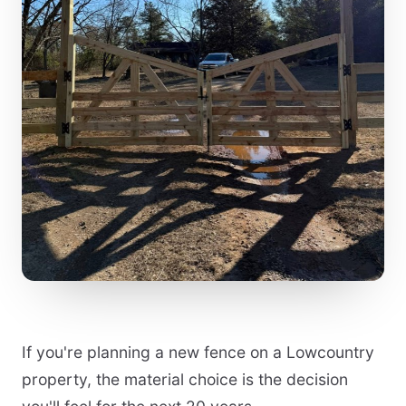
If you're planning a new fence on a Lowcountry
property, the material choice is the decision