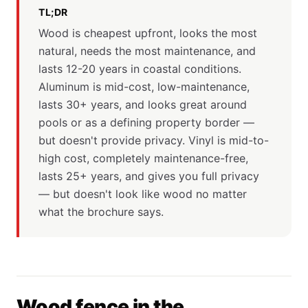
TL;DR
Wood is cheapest upfront, looks the most
natural, needs the most maintenance, and
lasts 12-20 years in coastal conditions.
Aluminum is mid-cost, low-maintenance,
lasts 30+ years, and looks great around
pools or as a defining property border —
but doesn't provide privacy. Vinyl is mid-to-
high cost, completely maintenance-free,
lasts 25+ years, and gives you full privacy
— but doesn't look like wood no matter
what the brochure says.
Wood fence in the