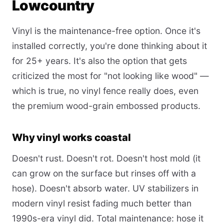
Lowcountry
Vinyl is the maintenance-free option. Once it's
installed correctly, you're done thinking about it
for 25+ years. It's also the option that gets
criticized the most for "not looking like wood" —
which is true, no vinyl fence really does, even
the premium wood-grain embossed products.
Why vinyl works coastal
Doesn't rust. Doesn't rot. Doesn't host mold (it
can grow on the surface but rinses off with a
hose). Doesn't absorb water. UV stabilizers in
modern vinyl resist fading much better than
1990s-era vinyl did. Total maintenance: hose it