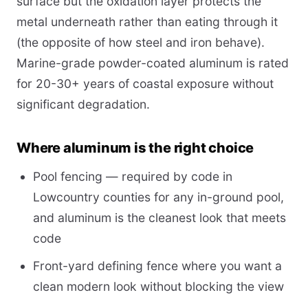
surface but the oxidation layer protects the
metal underneath rather than eating through it
(the opposite of how steel and iron behave).
Marine-grade powder-coated aluminum is rated
for 20-30+ years of coastal exposure without
significant degradation.
Where aluminum is the right choice
Pool fencing — required by code in
Lowcountry counties for any in-ground pool,
and aluminum is the cleanest look that meets
code
Front-yard defining fence where you want a
clean modern look without blocking the view