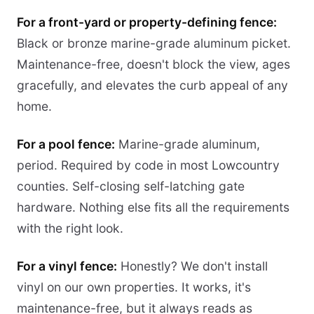
For a front-yard or property-defining fence:
Black or bronze marine-grade aluminum picket.
Maintenance-free, doesn't block the view, ages
gracefully, and elevates the curb appeal of any
home.
For a pool fence:
Marine-grade aluminum,
period. Required by code in most Lowcountry
counties. Self-closing self-latching gate
hardware. Nothing else fits all the requirements
with the right look.
For a vinyl fence:
Honestly? We don't install
vinyl on our own properties. It works, it's
maintenance-free, but it always reads as