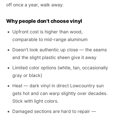
off once a year, walk away.
Why people don't choose vinyl
Upfront cost is higher than wood,
comparable to mid-range aluminum
Doesn't look authentic up close — the seams
and the slight plastic sheen give it away
Limited color options (white, tan, occasionally
gray or black)
Heat — dark vinyl in direct Lowcountry sun
gets hot and can warp slightly over decades.
Stick with light colors.
Damaged sections are hard to repair —