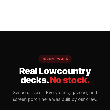
RECENT WORK
Real Lowcountry
decks.
No stock.
Swipe or scroll. Every deck, gazebo, and
screen porch here was built by our crew.