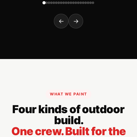
←
→
WHAT WE PAINT
Four kinds of outdoor
build.
One crew. Built for the