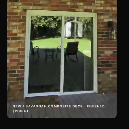
NEW / SAVANNAH COMPOSITE DECK · FINISHED
(VIDEO)