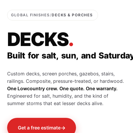
GLOBAL FINISHES
/
DECKS & PORCHES
D
E
C
K
S
.
B
u
i
l
t
f
o
r
s
a
l
t
,
s
u
n
,
a
n
d
S
a
t
u
r
d
a
Custom decks, screen porches, gazebos, stairs,
railings. Composite, pressure-treated, or hardwood.
One Lowcountry crew. One quote. One warranty.
Engineered for salt, humidity, and the kind of
summer storms that eat lesser decks alive.
→
Get a free estimate