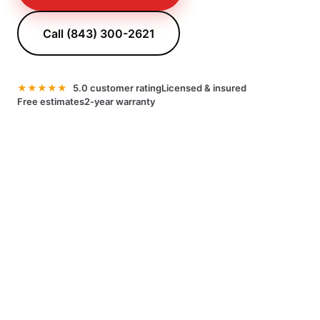
Call (843) 300-2621
★★★★★
5.0 customer rating
Licensed & insured
Free estimates
2-year warranty