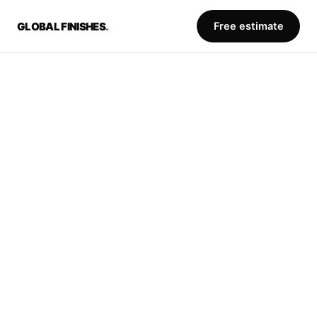
Free estimate
GLOBAL FINISHES
.