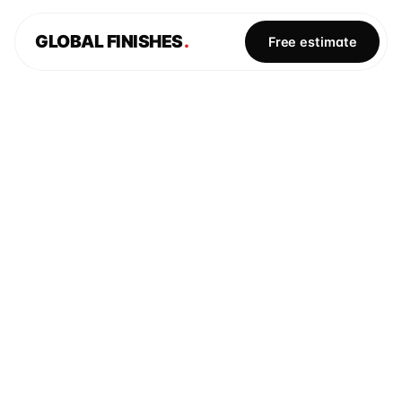
GLOBAL FINISHES
.
Free estimate