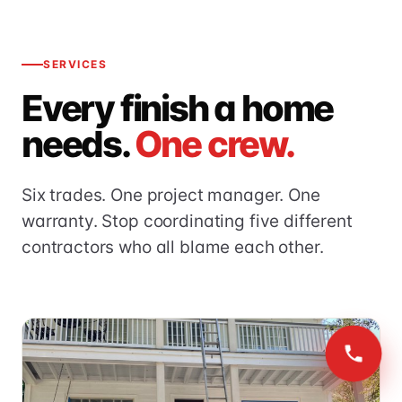
SERVICES
Every finish a home
needs.
One crew.
Six trades. One project manager. One
warranty. Stop coordinating five different
contractors who all blame each other.