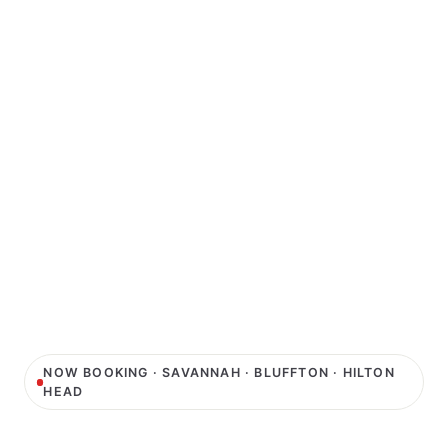
NOW BOOKING · SAVANNAH · BLUFFTON · HILTON
HEAD