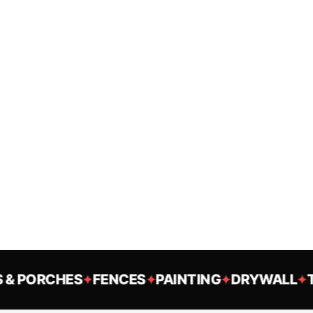
 PORCHES
FENCES
PAINTING
DRYWALL
TR
✦
✦
✦
✦