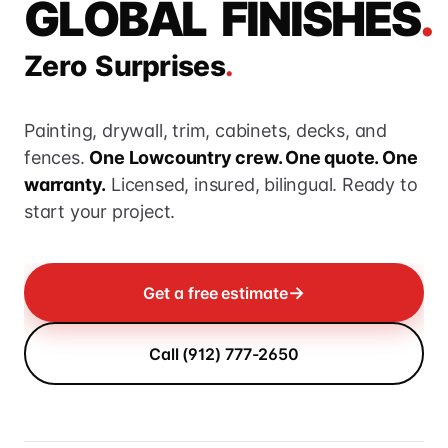
G
L
O
B
A
L
F
I
N
I
S
H
E
S
.
Z
e
r
o
S
u
r
p
r
i
s
e
s
.
Painting, drywall, trim, cabinets, decks, and
fences.
One Lowcountry crew. One quote. One
warranty.
Licensed, insured, bilingual. Ready to
start your project.
→
Get a free estimate
Call (912) 777-2650