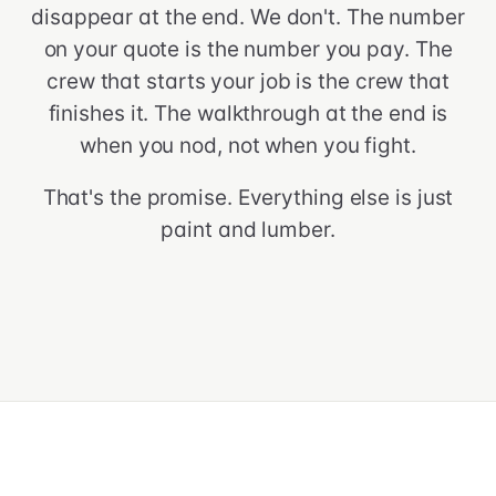
disappear at the end. We don't. The number
on your quote is the number you pay. The
crew that starts your job is the crew that
finishes it. The walkthrough at the end is
when you nod, not when you fight.
That's the promise. Everything else is just
paint and lumber.