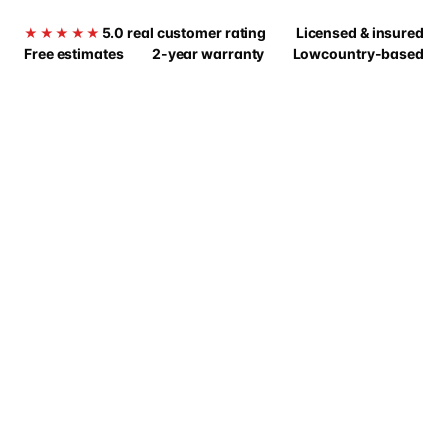
5.0 real customer rating
Licensed & insured
★★★★★
Free estimates
2-year warranty
Lowcountry-based