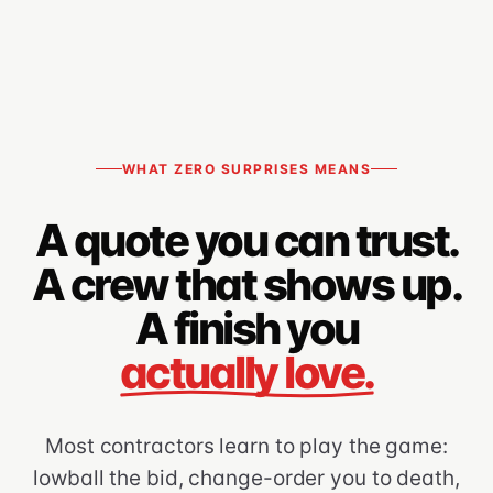
WHAT ZERO SURPRISES MEANS
A quote you can trust.
A crew that shows up.
A finish you
actually love.
Most contractors learn to play the game:
lowball the bid, change-order you to death,