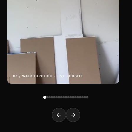
01 / WALKTHROUGH · LIVE JOBSITE
←
→