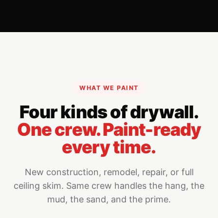
WHAT WE PAINT
Four kinds of drywall.
One crew. Paint-ready
every time.
New construction, remodel, repair, or full
ceiling skim. Same crew handles the hang, the
mud, the sand, and the prime.