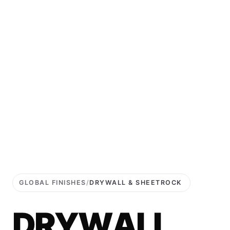
GLOBAL FINISHES
/
DRYWALL & SHEETROCK
D
R
Y
W
A
L
L
.