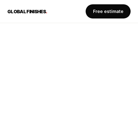
Free estimate
GLOBAL FINISHES
.