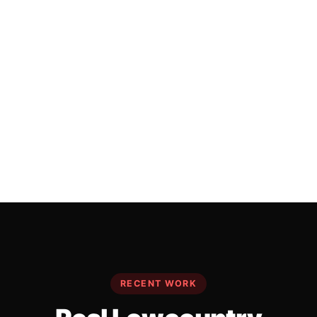
RECENT WORK