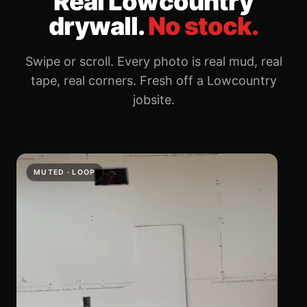
Real Lowcountry
drywall.
No stock.
Swipe or scroll. Every photo is real mud, real
tape, real corners. Fresh off a Lowcountry
jobsite.