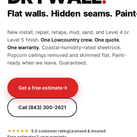
F
l
a
t
w
a
l
l
s
.
H
i
d
d
e
n
s
e
a
m
s
.
P
a
i
n
t
New install, repair, retape, mud, sand, and Level 4 or
Level 5 finish.
One Lowcountry crew. One quote.
One warranty.
Coastal-humidity-rated sheetrock.
Popcorn ceilings removed and skimmed flat. Paint-
ready when we leave. Guaranteed.
→
Get a free estimate
Call (843) 300-2621
★★★★★
5.0 customer rating
Licensed & insured
Free estimates
2-year warranty