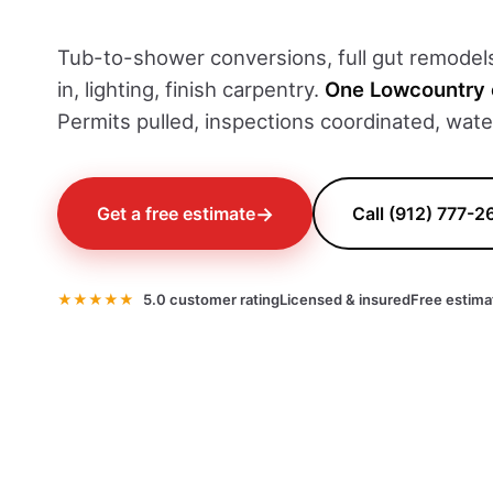
Tub-to-shower conversions, full gut remodels,
in, lighting, finish carpentry.
One Lowcountry 
Permits pulled, inspections coordinated, wat
→
Get a free estimate
Call (912) 777-2
★★★★★
5.0 customer rating
Licensed & insured
Free estima