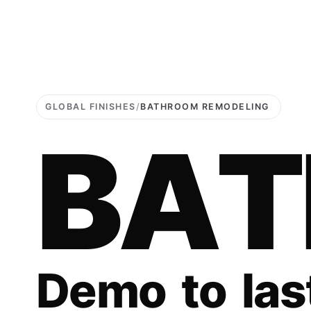
GLOBAL FINISHES
/
BATHROOM REMODELING
B
A
T
D
e
m
o
t
o
l
a
s