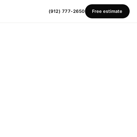
(912) 777-2650
Free estimate