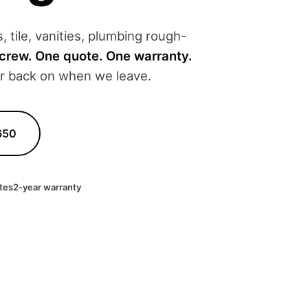
 tile, vanities, plumbing rough-
crew. One quote. One warranty.
er back on when we leave.
650
tes
2-year warranty