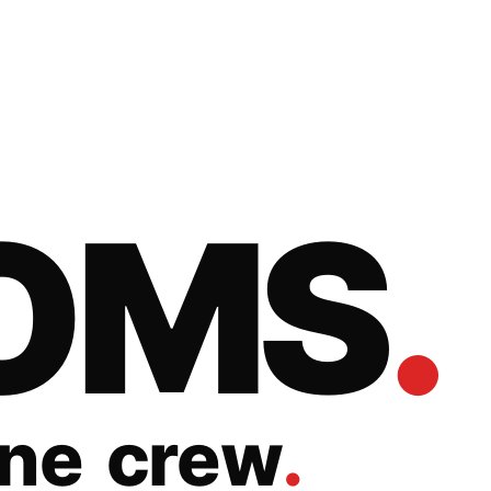
O
M
S
.
n
e
c
r
e
w
.