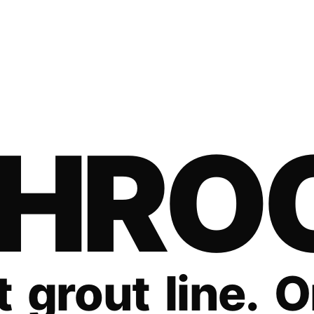
H
R
O
t
g
r
o
u
t
l
i
n
e
.
O