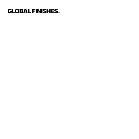
GLOBAL FINISHES
.